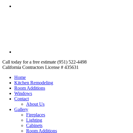
Call today for a free estimate (951) 522-4498
California Contractors License # 435631
Home
Kitchen Remodeling
Room Additions
Windows
Contact
About Us
Gallery
Fireplaces
Lighting
Cabinets
Room Additions