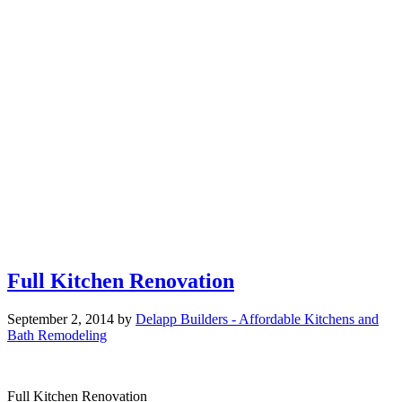
Full Kitchen Renovation
September 2, 2014
by
Delapp Builders - Affordable Kitchens and
Bath Remodeling
Full Kitchen Renovation