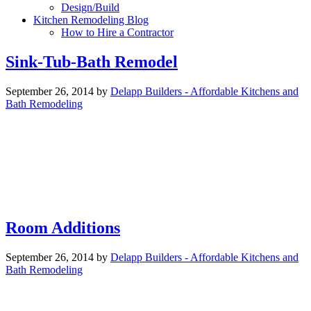
Design/Build
Kitchen Remodeling Blog
How to Hire a Contractor
Sink-Tub-Bath Remodel
September 26, 2014
by
Delapp Builders - Affordable Kitchens and
Bath Remodeling
Room Additions
September 26, 2014
by
Delapp Builders - Affordable Kitchens and
Bath Remodeling