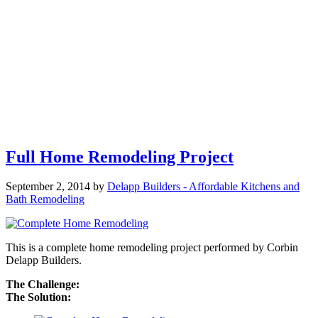
Full Home Remodeling Project
September 2, 2014
by
Delapp Builders - Affordable Kitchens and
Bath Remodeling
This is a complete home remodeling project performed by Corbin
Delapp Builders.
The Challenge:
The Solution: