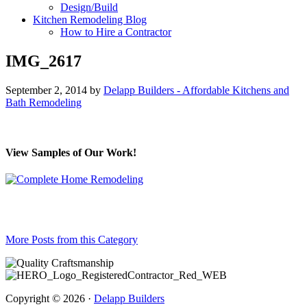
Design/Build
Kitchen Remodeling Blog
How to Hire a Contractor
IMG_2617
September 2, 2014
by
Delapp Builders - Affordable Kitchens and
Bath Remodeling
View Samples of Our Work!
More Posts from this Category
Copyright © 2026 ·
Delapp Builders