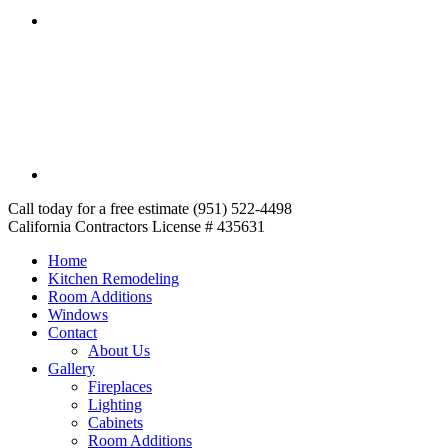
Call today for a free estimate (951) 522-4498
California Contractors License # 435631
Home
Kitchen Remodeling
Room Additions
Windows
Contact
About Us
Gallery
Fireplaces
Lighting
Cabinets
Room Additions