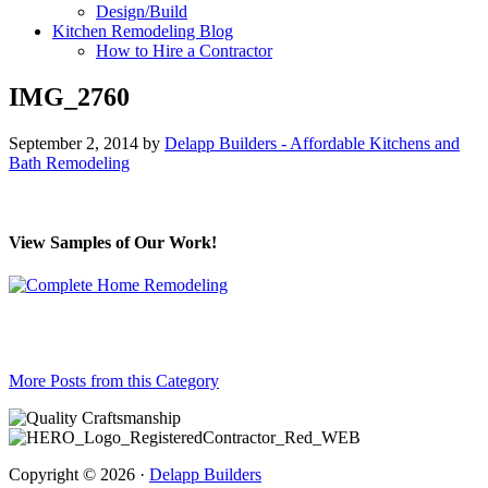
Design/Build
Kitchen Remodeling Blog
How to Hire a Contractor
IMG_2760
September 2, 2014
by
Delapp Builders - Affordable Kitchens and
Bath Remodeling
View Samples of Our Work!
More Posts from this Category
Copyright © 2026 ·
Delapp Builders