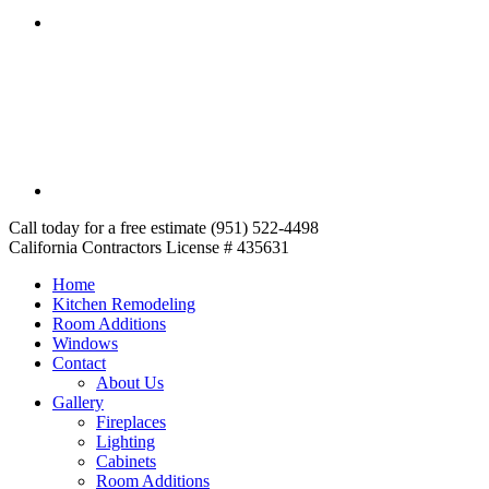
Call today for a free estimate (951) 522-4498
California Contractors License # 435631
Home
Kitchen Remodeling
Room Additions
Windows
Contact
About Us
Gallery
Fireplaces
Lighting
Cabinets
Room Additions