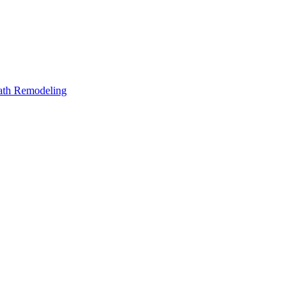
Bath Remodeling