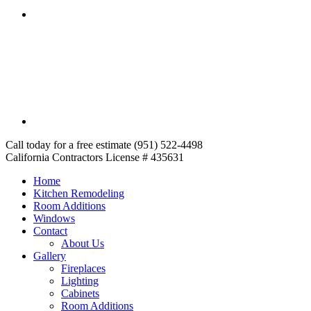
Call today for a free estimate (951) 522-4498
California Contractors License # 435631
Home
Kitchen Remodeling
Room Additions
Windows
Contact
About Us
Gallery
Fireplaces
Lighting
Cabinets
Room Additions