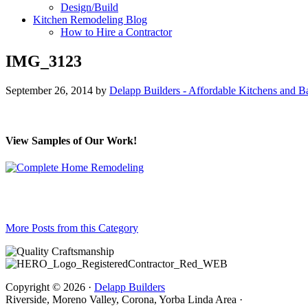
Design/Build
Kitchen Remodeling Blog
How to Hire a Contractor
IMG_3123
September 26, 2014
by
Delapp Builders - Affordable Kitchens and 
View Samples of Our Work!
More Posts from this Category
Copyright © 2026 ·
Delapp Builders
Riverside, Moreno Valley, Corona, Yorba Linda Area ·