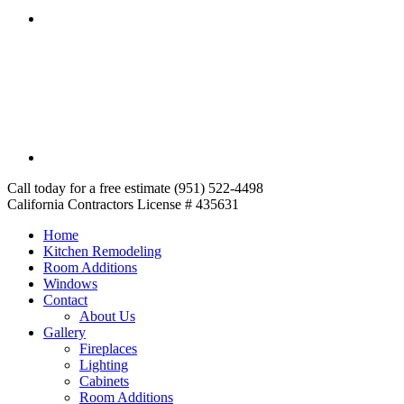
Call today for a free estimate (951) 522-4498
California Contractors License # 435631
Home
Kitchen Remodeling
Room Additions
Windows
Contact
About Us
Gallery
Fireplaces
Lighting
Cabinets
Room Additions