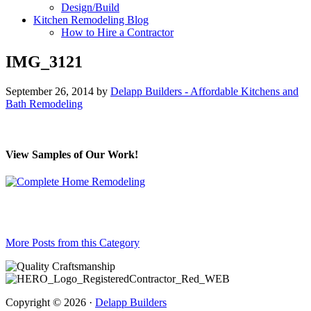
Design/Build
Kitchen Remodeling Blog
How to Hire a Contractor
IMG_3121
September 26, 2014
by
Delapp Builders - Affordable Kitchens and
Bath Remodeling
View Samples of Our Work!
More Posts from this Category
Copyright © 2026 ·
Delapp Builders