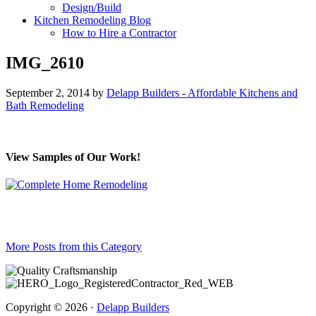
Design/Build
Kitchen Remodeling Blog
How to Hire a Contractor
IMG_2610
September 2, 2014
by
Delapp Builders - Affordable Kitchens and
Bath Remodeling
View Samples of Our Work!
More Posts from this Category
Copyright © 2026 ·
Delapp Builders