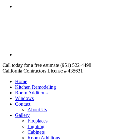
Call today for a free estimate (951) 522-4498
California Contractors License # 435631
Home
Kitchen Remodeling
Room Additions
Windows
Contact
About Us
Gallery
Fireplaces
Lighting
Cabinets
Room Additions