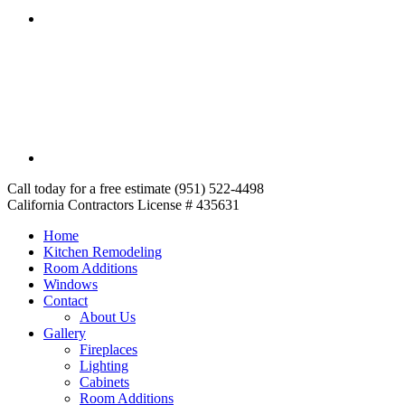
Call today for a free estimate (951) 522-4498
California Contractors License # 435631
Home
Kitchen Remodeling
Room Additions
Windows
Contact
About Us
Gallery
Fireplaces
Lighting
Cabinets
Room Additions