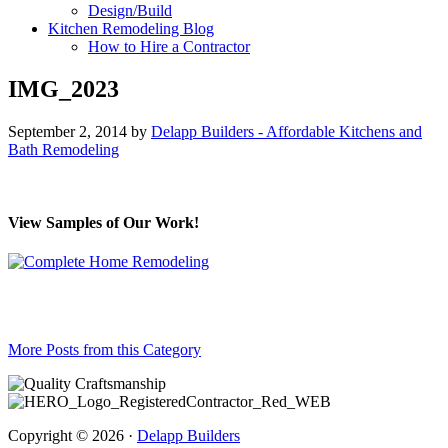
Design/Build
Kitchen Remodeling Blog
How to Hire a Contractor
IMG_2023
September 2, 2014
by
Delapp Builders - Affordable Kitchens and
Bath Remodeling
View Samples of Our Work!
More Posts from this Category
Copyright © 2026 ·
Delapp Builders