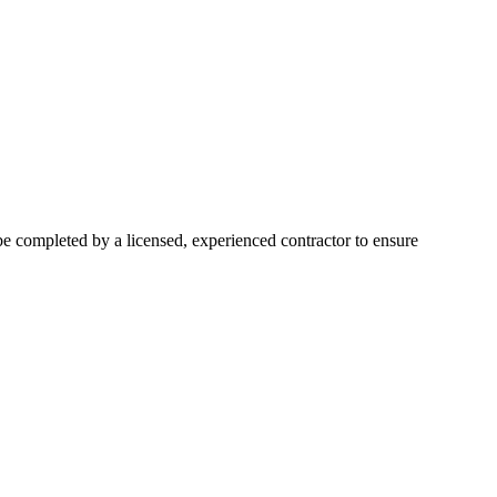
 be completed by a licensed, experienced contractor to ensure