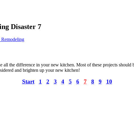
ng Disaster 7
h Remodeling
e all the difference in your new kitchen. Most of these projects should
sidered and brighten up your new kitchen!
Start
1
2
3
4
5
6
7
8
9
10