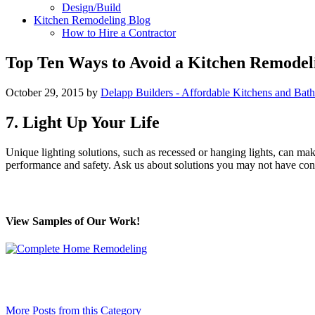
Design/Build
Kitchen Remodeling Blog
How to Hire a Contractor
Top Ten Ways to Avoid a Kitchen Remodeli
October 29, 2015
by
Delapp Builders - Affordable Kitchens and Bat
7. Light Up Your Life
Unique lighting solutions, such as recessed or hanging lights, can mak
performance and safety. Ask us about solutions you may not have con
View Samples of Our Work!
More Posts from this Category