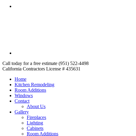
Call today for a free estimate (951) 522-4498
California Contractors License # 435631
Home
Kitchen Remodeling
Room Additions
Windows
Contact
About Us
Gallery
Fireplaces
Lighting
Cabinets
Room Additions