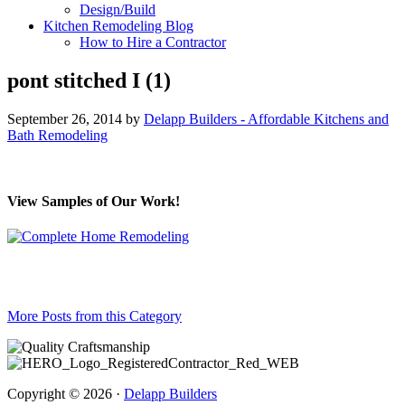
Design/Build
Kitchen Remodeling Blog
How to Hire a Contractor
pont stitched I (1)
September 26, 2014
by
Delapp Builders - Affordable Kitchens and
Bath Remodeling
View Samples of Our Work!
More Posts from this Category
Copyright © 2026 ·
Delapp Builders