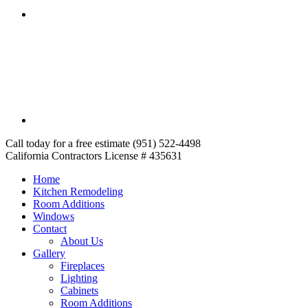
Call today for a free estimate (951) 522-4498
California Contractors License # 435631
Home
Kitchen Remodeling
Room Additions
Windows
Contact
About Us
Gallery
Fireplaces
Lighting
Cabinets
Room Additions